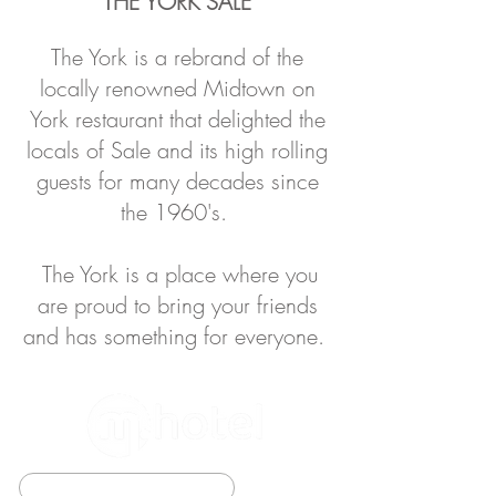
THE YORK SALE
The York is a rebrand of the
locally renowned Midtown o
n
York restaurant that d
elighted the
locals of Sale and its high rolling
guests for many decades since
the 1960's.
The York is a place where you
are proud to bring your friends
and has something for everyone.
BOOK DIRECT TO SAVE