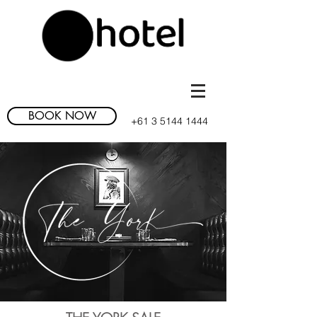
BOOK NOW
+61
3 5144 1444